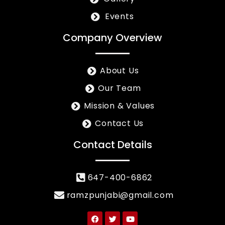
Events
Company Overview
About Us
Our Team
Mission & Values
Contact Us
Contact Details
647-400-6862
ramzpunjabi@gmail.com