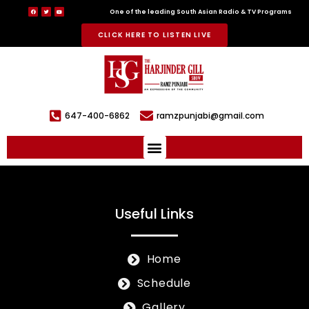
One of the leading South Asian Radio & TV Programs
CLICK HERE TO LISTEN LIVE
647-400-6862
ramzpunjabi@gmail.com
Useful Links
Home
Schedule
Gallery