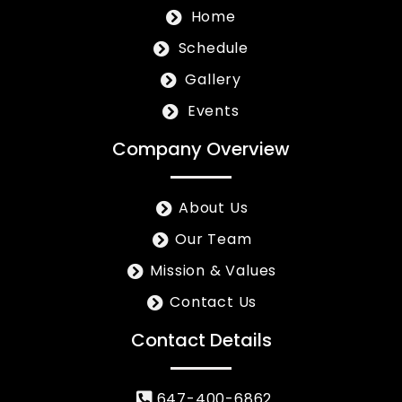
Home
Schedule
Gallery
Events
Company Overview
About Us
Our Team
Mission & Values
Contact Us
Contact Details
647-400-6862