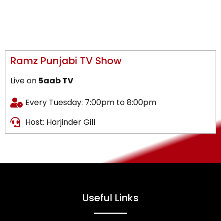
Ramz Punjabi TV Show
Live on
5aab TV
Every Tuesday: 7:00pm to 8:00pm
Host: Harjinder Gill
Useful Links