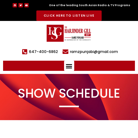
One of the leading South Asian Radio & TV Programs
CLICK HERE TO LISTEN LIVE
647-400-6862
ramzpunjabi@gmail.com
SHOW SCHEDULE