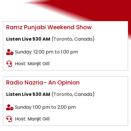
Ramz Punjabi Weekend Show
Listen Live 530 AM
(Toronto, Canada)
Sunday: 12:00 pm to 1:00 pm
Host: Manjit Gill
Radio Nazria- An Opinion
Listen Live 530 AM
(Toronto, Canada)
Sunday 1:00 pm to 2:00 pm
Host: Manjit Gill