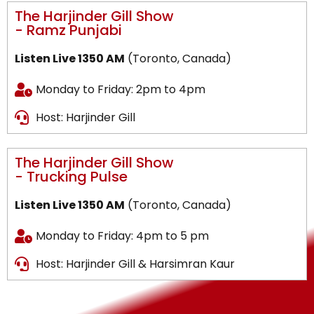
The Harjinder Gill Show
- Ramz Punjabi
Listen Live 1350 AM
(Toronto, Canada)
Monday to Friday: 2pm to 4pm
Host: Harjinder Gill
The Harjinder Gill Show
- Trucking Pulse
Listen Live 1350 AM
(Toronto, Canada)
Monday to Friday: 4pm to 5 pm
Host: Harjinder Gill & Harsimran Kaur